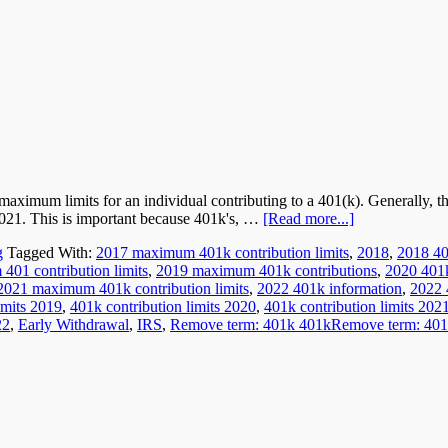
maximum limits for an individual contributing to a 401(k). Generally, t
2021. This is important because 401k's, …
[Read more...]
g
Tagged With:
2017 maximum 401k contribution limits
,
2018
,
2018 40
01 contribution limits
,
2019 maximum 401k contributions
,
2020 401k
2021 maximum 401k contribution limits
,
2022 401k information
,
2022 
imits 2019
,
401k contribution limits 2020
,
401k contribution limits 202
22
,
Early Withdrawal
,
IRS
,
Remove term: 401k 401kRemove term: 401k c