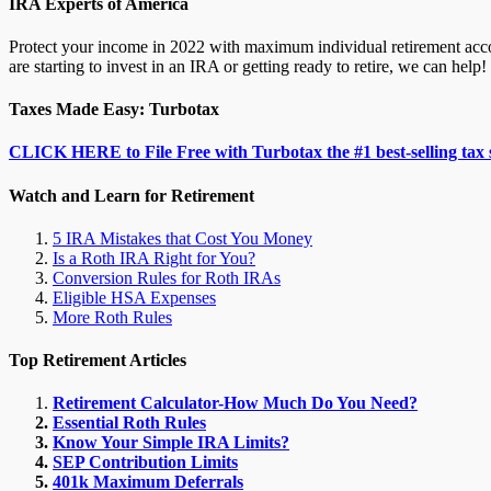
IRA Experts of America
Protect your income in 2022 with maximum individual retirement accou
are starting to invest in an IRA or getting ready to retire, we can help!
Taxes Made Easy: Turbotax
CLICK HERE to File Free with Turbotax the #1 best-selling tax 
Watch and Learn for Retirement
5 IRA Mistakes that Cost You Money
Is a Roth IRA Right for You?
Conversion Rules for Roth IRAs
Eligible HSA Expenses
More Roth Rules
Top Retirement Articles
Retirement Calculator-How Much Do You Need?
Essential Roth Rules
Know Your Simple IRA Limits?
SEP Contribution Limits
401k Maximum Deferrals