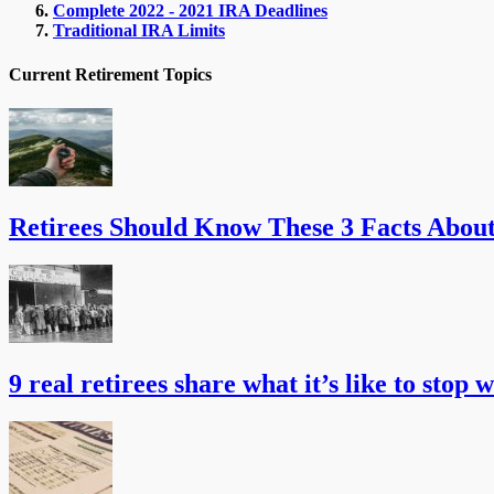
Complete 2022 - 2021 IRA Deadlines
Traditional IRA Limits
Current Retirement Topics
Retirees Should Know These 3 Facts Abou
9 real retirees share what it’s like to stop 