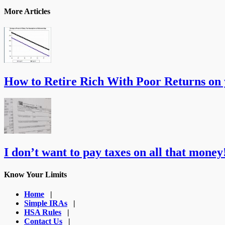
More Articles
How to Retire Rich With Poor Returns on
I don’t want to pay taxes on all that money!
Know Your Limits
Home
|
Simple IRAs
|
HSA Rules
|
Contact Us
|