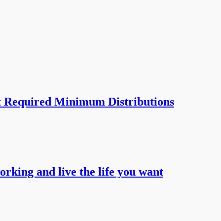
t Required Minimum Distributions
working and live the life you want