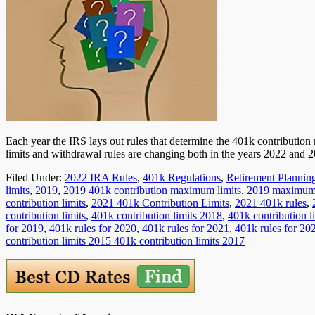
Each year the IRS lays out rules that determine the 401k contribution 
limits and withdrawal rules are changing both in the years 2022 and 
Filed Under:
2022 IRA Rules
,
401k Regulations
,
Retirement Plannin
limits
,
2019
,
2019 401k contribution maximum limits
,
2019 maximum 4
contribution limits
,
2021 401k Contribution Limits
,
2021 401k rules
,
contribution limits
,
401k contribution limits 2018
,
401k contribution l
for 2019
,
401k rules for 2020
,
401k rules for 2021
,
401k rules for 20
contribution limits 2015 401k contribution limits 2017