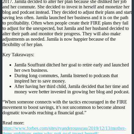
2017. Jamila decided to alter her plan because she disliked her job
and her commute. She decided to invest in herself and monetize her
blog and podcast instead. They decided to adjust their plans and start
saving less often. Jamila launched her business and it is on the path
to profitability. Often when people create their FIRE plans they fail
to adjust for the unexpected, but Jamila and her husband decided to
alter their path and monitor their progress. They will also make
adjustments as needed. Jamila is now happier because of the
flexibility of her plan.
Key Takeaways:
Jamila Souffrant ditched her goal to retire early and launched
her own business.
During long commutes, Jamila listened to podcasts that
inspired her to save money.
After having her third child, Jamila decided that her time and
money were better invested in growing her blog and podcast.
“When someone connects with the tactics encouraged in the FIRE
movement to boost savings, it’s not uncommon to become almost
dogmatic towards reaching a financial goal.”
Read more:
https://www.forbes.com/sites/ryanderousseau/2019/12/13/mother-
three-ambitions-retire-why-quit-goal-invest-herself/