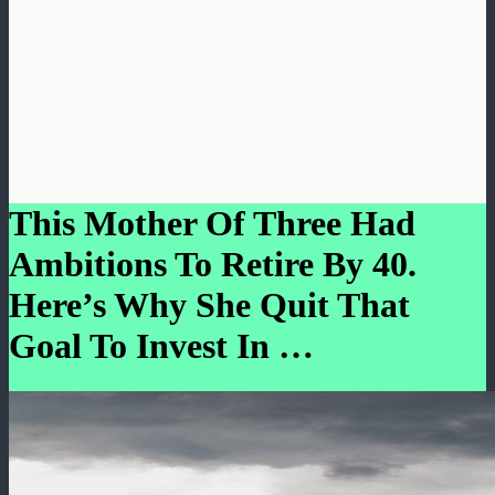
This Mother Of Three Had
Ambitions To Retire By 40.
Here’s Why She Quit That
Goal To Invest In …