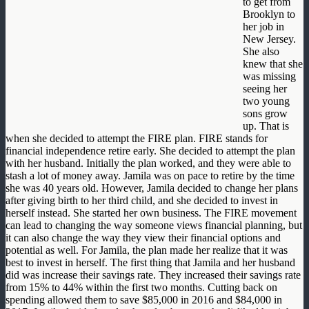
to get from
Brooklyn to
her job in
New Jersey.
She also
knew that she
was missing
seeing her
two young
sons grow
up. That is
when she decided to attempt the FIRE plan. FIRE stands for
financial independence retire early. She decided to attempt the plan
with her husband. Initially the plan worked, and they were able to
stash a lot of money away. Jamila was on pace to retire by the time
she was 40 years old. However, Jamila decided to change her plans
after giving birth to her third child, and she decided to invest in
herself instead. She started her own business. The FIRE movement
can lead to changing the way someone views financial planning, but
it can also change the way they view their financial options and
potential as well. For Jamila, the plan made her realize that it was
best to invest in herself. The first thing that Jamila and her husband
did was increase their savings rate. They increased their savings rate
from 15% to 44% within the first two months. Cutting back on
spending allowed them to save $85,000 in 2016 and $84,000 in