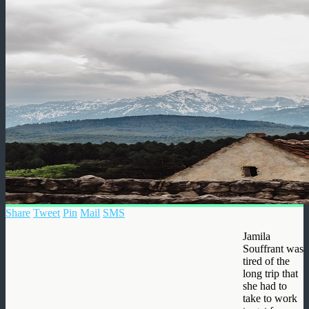
Share
Tweet
Pin
Mail
SMS
Jamila
Souffrant was
tired of the
long trip that
she had to
take to work