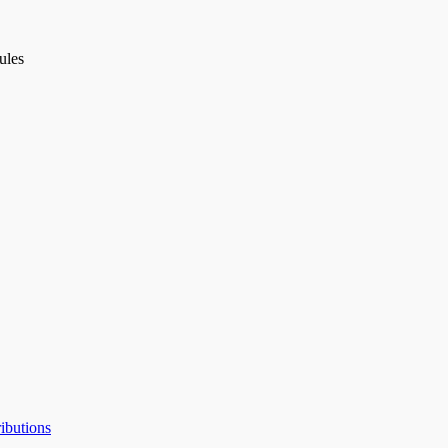
ules
ibutions