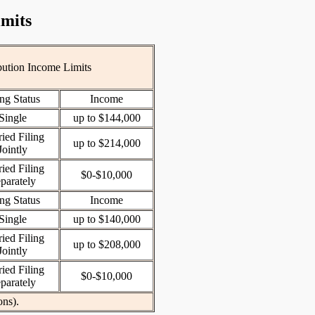
imits
bution Income Limits
ing Status
Income
Single
up to $144,000
ied Filing
up to $214,000
Jointly
ied Filing
$0-$10,000
parately
ing Status
Income
Single
up to $140,000
ied Filing
up to $208,000
Jointly
ied Filing
$0-$10,000
parately
ons).