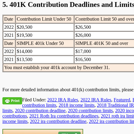
5. 401K Contribution Deadlines and Limit
Date
Contribution Limit Under 50
Contribution Limit 50 and ove
2022
$20,500
$26,500
2021
$19,500
$26,000
Date
SIMPLE 401k Under 50
SIMPLE 401K 50 and over
2022
$14,000
$17,000
2021
$13,500
$16,500
You must establish your 401k account by December 31.
For more detailed information about 401(k) contribution limits, pleas
Filed Under:
2022 IRA Rules
,
2022 IRA Rules
,
Featured
,
contribution limits
,
2018 income limits
,
2018 Traditional IR
limits
,
2020 contribution deadline
,
2020 contribution limits
,
2020 inco
contributions
,
2021 Roth Ira contribution deadlines
,
2021 roth ira limi
income limits
,
2022 ira contribution deadline
,
2022 ira contribution li