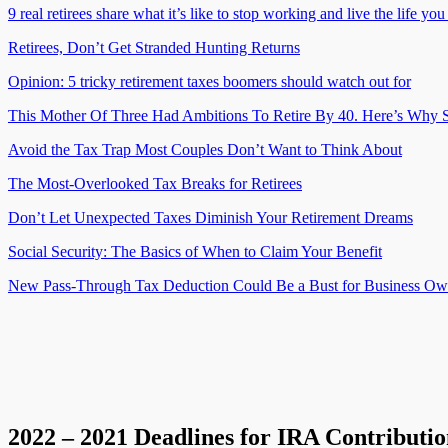
9 real retirees share what it’s like to stop working and live the life yo
Retirees, Don’t Get Stranded Hunting Returns
Opinion: 5 tricky retirement taxes boomers should watch out for
This Mother Of Three Had Ambitions To Retire By 40. Here’s Why S
Avoid the Tax Trap Most Couples Don’t Want to Think About
The Most-Overlooked Tax Breaks for Retirees
Don’t Let Unexpected Taxes Diminish Your Retirement Dreams
Social Security: The Basics of When to Claim Your Benefit
New Pass-Through Tax Deduction Could Be a Bust for Business Ow
2022 – 2021 Deadlines for IRA Contributio