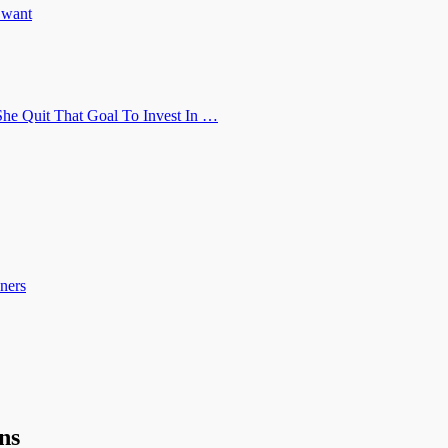
u want
he Quit That Goal To Invest In …
ners
ns