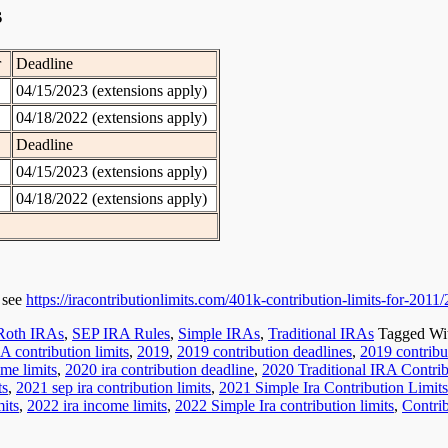
s
r
Deadline
04/15/2023 (extensions apply)
04/18/2022 (extensions apply)
Deadline
04/15/2023 (extensions apply)
04/18/2022 (extensions apply)
e see
https://iracontributionlimits.com/401k-contribution-limits-for-2011
Roth IRAs
,
SEP IRA Rules
,
Simple IRAs
,
Traditional IRAs
Tagged Wi
A contribution limits
,
2019
,
2019 contribution deadlines
,
2019 contribut
me limits
,
2020 ira contribution deadline
,
2020 Traditional IRA Contrib
ts
,
2021 sep ira contribution limits
,
2021 Simple Ira Contribution Limits
mits
,
2022 ira income limits
,
2022 Simple Ira contribution limits
,
Contri