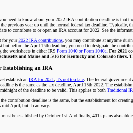
 you need to know about your 2022 IRA contribution deadline is that th
o the previous year up until the normal federal tax deadline. Typically, 
 date to contribute to or open an IRA account for 2022. See the informa
t for your
2022 IRA contributions
, you may contribute at anytime durin
st but before the April 15th deadline, you need to designate the contributi
g the worksheets in either IRS
Form 1040 or Form 1040a
.
For 2021 con
chusetts and Maine and 5/16 for Kentucky and Colorado filers. The
r Establishing an IRA
yet establish an
IRA for 2021
,
it’s not too late
. The federal government a
eadline is the same as the tax deadline, April 15th 2022. The establish
idnight of the deadline to be valid. This applies to both
Traditional I
, the contribution deadline is the same, but the establishment for creatin
s mid April, but it can vary.
nt must be established by October 1st. And finally, 401k plans also abid