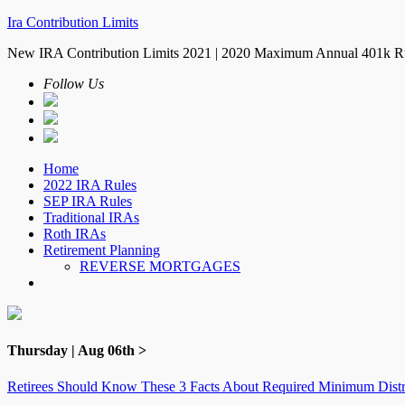
Ira Contribution Limits
New IRA Contribution Limits 2021 | 2020 Maximum Annual 401k R
Follow Us
Home
2022 IRA Rules
SEP IRA Rules
Traditional IRAs
Roth IRAs
Retirement Planning
REVERSE MORTGAGES
Thursday | Aug 06th >
Retirees Should Know These 3 Facts About Required Minimum Distr