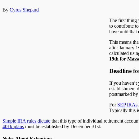
By
Cyrus Shepard
The first thing
to contribute t
have until that
This means tha
after January 1
calculated usin
19th for Massa
Deadline fo
If you haven’t 
establishment d
postmarked by m
For
SEP IRAs
Typically this i
Simple IRA rules dictate
that this type of individual retirement accou
401k plans
must be established by December 31st.
Notes About Extensions