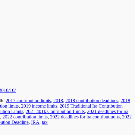
/2010/10/
th:
2017 contribution limits
,
2018
,
2018 contribution deadlines
,
2018
ion limits
,
2019 income limits
,
2019 Traditional Ira Contribution
ution Limits
,
2021 401k Contribution Limits
,
2021 deadlines for ira
,
2022 contribution limits
,
2022 deadlines for ira contributiuons
,
2022
bution Deadline
,
IRA
,
tax