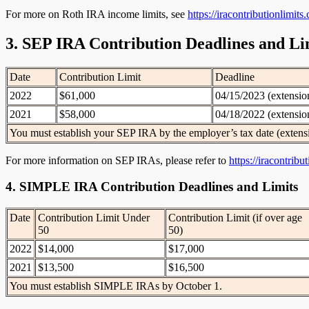
For more on Roth IRA income limits, see
https://iracontributionlimit
3. SEP IRA Contribution Deadlines and Li
Date
Contribution Limit
Deadline
2022
$61,000
04/15/2023 (extensio
2021
$58,000
04/18/2022 (extensio
You must establish your SEP IRA by the employer’s tax date (extens
For more information on SEP IRAs, please refer to
https://iracontrib
4. SIMPLE IRA Contribution Deadlines and Limits
Date
Contribution Limit Under
Contribution Limit (if over age
50
50)
2022
$14,000
$17,000
2021
$13,500
$16,500
You must establish SIMPLE IRAs by October 1.