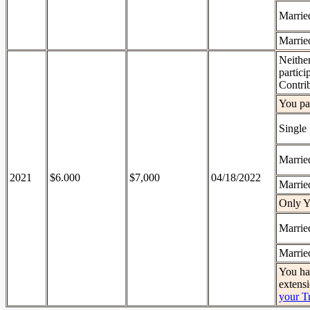
Married
Married
Neithe
partici
Contri
You par
Single
Married
2021
$6.000
$7,000
04/18/2022
Married
Only Y
Married
Married
You hav
extens
your T