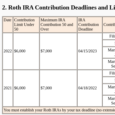
2. Roth IRA Contribution Deadlines and L
Date
Contribution
Maximum IRA
IRA
Limit Under
Contribution 50 and
Contribution
Contri
50
Over
Deadline
Fil
Marr
2022
$6,000
$7,000
04/15/2023
Marr
Se
Fil
Marr
2021
$6,000
$7,000
04/18/2022
Marr
Se
You must establish your Roth IRAs by your tax deadline (no extensi