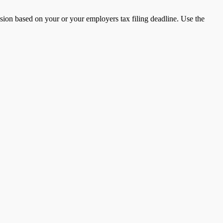
nsion based on your or your employers tax filing deadline. Use the