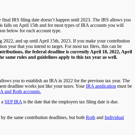
e final IRS filing date doesn’t happen until 2023. The IRS allows you
this falls on April 15th and for most types of IRA accounts you will
tion below for each account type.
g 2022, and up until April 15th, 2023. If you make your contribution
on year that you intend to target. For most tax filers, this can be
tributions, the federal deadline is currently April 18, 2022, April
 same rules and guidelines apply to this tax year as well.
llows you to establish an IRA in 2022 for the previous tax year. The
ment deadline works just like your taxes. Your
IRA application
must be
RA and Roth accounts.
g a
SEP IRA
is the date that the employers tax filing date is due.
e by the same contribution deadlines, but both
Roth
and
Individual