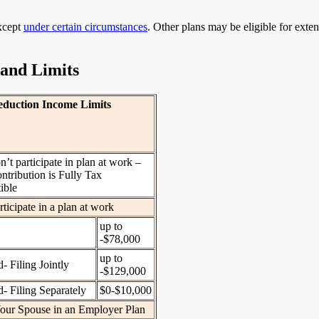
except
under certain circumstances
. Other plans may be eligible for exte
 and Limits
duction Income Limits
’t participate in plan at work –
ntribution is Fully Tax
ible
ticipate in a plan at work
up to
-$78,000
up to
- Filing Jointly
-$129,000
- Filing Separately
$0-$10,000
our Spouse in an Employer Plan