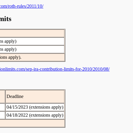
s.com/roth-rules/2011/10/
mits
ns apply)
ns apply)
ions apply).
utionlimits.com/sep-ira-contribution-limits-for-2010/2010/08/
Deadline
04/15/2023 (extensions apply)
04/18/2022 (extensions apply)