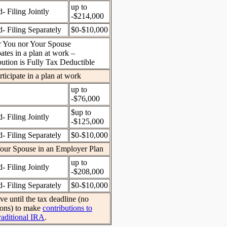
up to
- Filing Jointly
-$214,000
- Filing Separately
$0-$10,000
r You nor Your Spouse
pates in a plan at work –
bution is Fully Tax Deductible
ticipate in a plan at work
up to
-$76,000
$up to
- Filing Jointly
-$125,000
- Filing Separately
$0-$10,000
our Spouse in an Employer Plan
up to
- Filing Jointly
-$208,000
- Filing Separately
$0-$10,000
e until the tax deadline (no
ions) to make
contributions to
raditional IRA
.