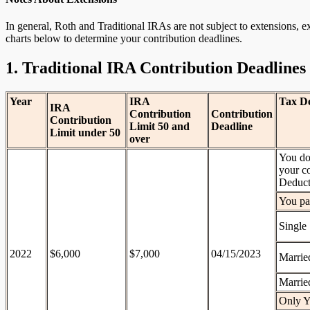
In general, Roth and Traditional IRAs are not subject to extensions, 
charts below to determine your contribution deadlines.
1. Traditional IRA Contribution Deadlines
Year
IRA
Tax De
IRA
Contribution
Contribution
Contribution
Limit 50 and
Deadline
Limit under 50
over
You don
your co
Deduct
You par
Single
2022
$6,000
$7,000
04/15/2023
Married
Married
Only Y