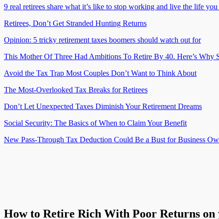
9 real retirees share what it’s like to stop working and live the life yo
Retirees, Don’t Get Stranded Hunting Returns
Opinion: 5 tricky retirement taxes boomers should watch out for
This Mother Of Three Had Ambitions To Retire By 40. Here’s Why S
Avoid the Tax Trap Most Couples Don’t Want to Think About
The Most-Overlooked Tax Breaks for Retirees
Don’t Let Unexpected Taxes Diminish Your Retirement Dreams
Social Security: The Basics of When to Claim Your Benefit
New Pass-Through Tax Deduction Could Be a Bust for Business Ow
How to Retire Rich With Poor Returns on