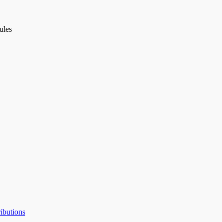
ules
ibutions