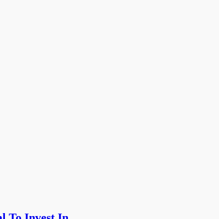
l To Invest In …