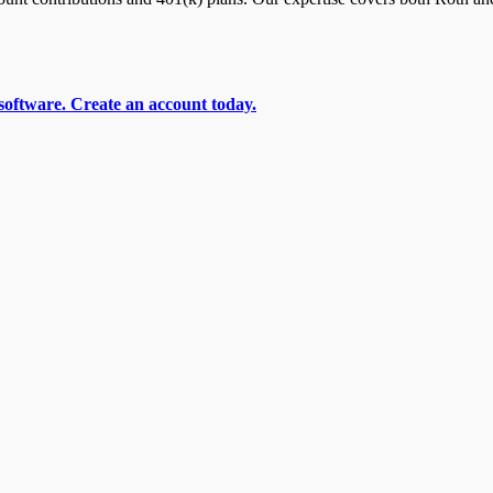
software. Create an account today.