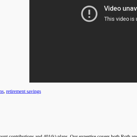
ns
,
retirement savings
nt contributions and 401(k) plans. Our expertise covers both Roth and