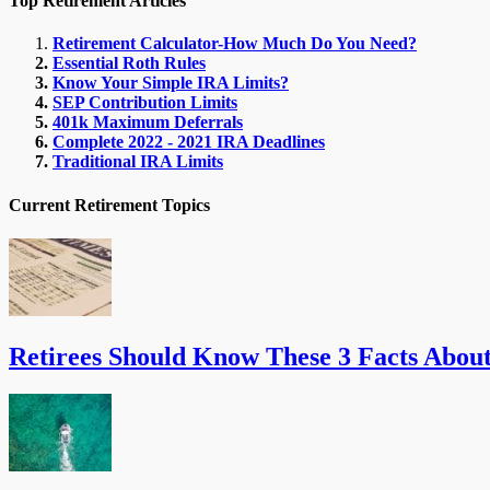
Top Retirement Articles
Retirement Calculator-How Much Do You Need?
Essential Roth Rules
Know Your Simple IRA Limits?
SEP Contribution Limits
401k Maximum Deferrals
Complete 2022 - 2021 IRA Deadlines
Traditional IRA Limits
Current Retirement Topics
Retirees Should Know These 3 Facts Abou