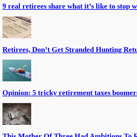
9 real retirees share what it’s like to stop 
Retirees, Don’t Get Stranded Hunting Ret
Opinion: 5 tricky retirement taxes boomer
This Mother Of Three Had Ambitions To R