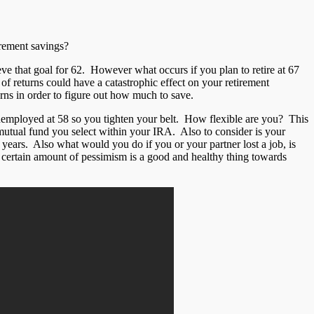
irement savings?
eve that goal for 62. However what occurs if you plan to retire at 67
of returns could have a catastrophic effect on your retirement
urns in order to figure out how much to save.
nemployed at 58 so you tighten your belt. How flexible are you? This
mutual fund you select within your IRA. Also to consider is your
r years. Also what would you do if you or your partner lost a job, is
a certain amount of pessimism is a good and healthy thing towards