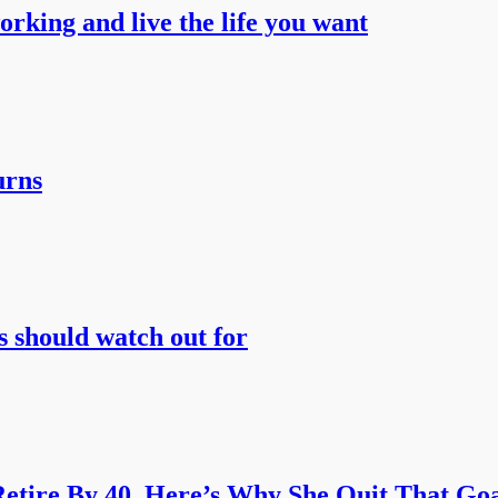
working and live the life you want
urns
s should watch out for
etire By 40. Here’s Why She Quit That Goa