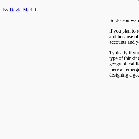
By
David Marini
So do you want
If you plan to 
and because of 
accounts and yo
Typically if y
type of thinkin
geographical fl
there an emerge
designing a goa