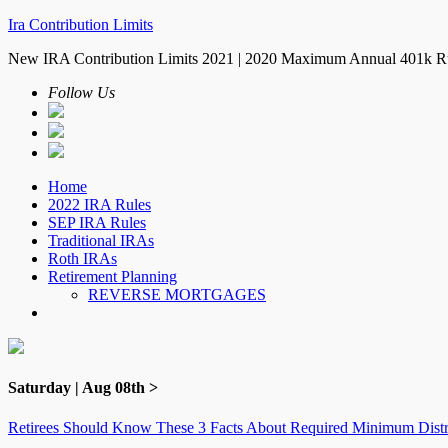
Ira Contribution Limits
New IRA Contribution Limits 2021 | 2020 Maximum Annual 401k R
Follow Us
Home
2022 IRA Rules
SEP IRA Rules
Traditional IRAs
Roth IRAs
Retirement Planning
REVERSE MORTGAGES
Saturday | Aug 08th >
Retirees Should Know These 3 Facts About Required Minimum Distr