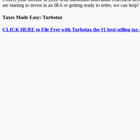
are starting to invest in an IRA or getting ready to retire, we can help!
Taxes Made Easy: Turbotax
CLICK HERE to File Free with Turbotax the #1 best-selling tax 