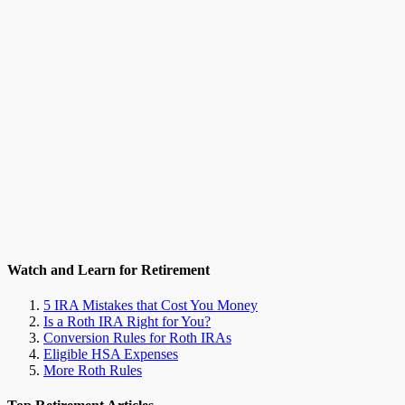
Watch and Learn for Retirement
5 IRA Mistakes that Cost You Money
Is a Roth IRA Right for You?
Conversion Rules for Roth IRAs
Eligible HSA Expenses
More Roth Rules