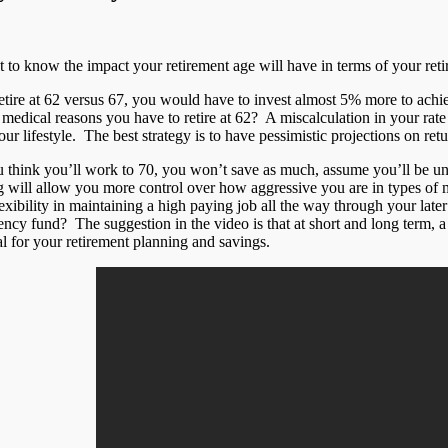
 to know the impact your retirement age will have in terms of your ret
retire at 62 versus 67, you would have to invest almost 5% more to achi
medical reasons you have to retire at 62? A miscalculation in your rate 
ur lifestyle. The best strategy is to have pessimistic projections on ret
ou think you’ll work to 70, you won’t save as much, assume you’ll be u
g will allow you more control over how aggressive you are in types of 
exibility in maintaining a high paying job all the way through your late
ncy fund? The suggestion in the video is that at short and long term, 
l for your retirement planning and savings.