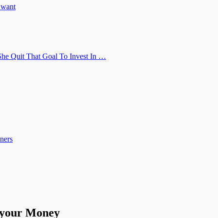
u want
he Quit That Goal To Invest In …
ners
 your Money