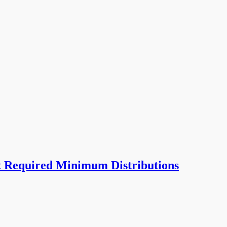
t Required Minimum Distributions