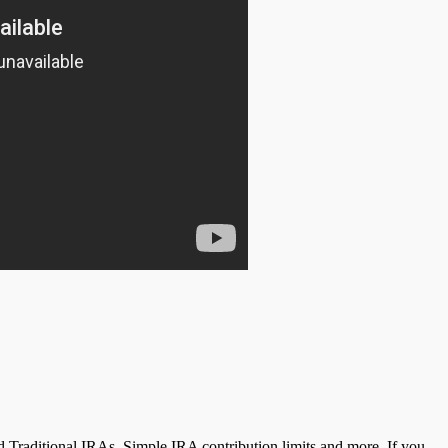
 Traditional IRAs, Simple IRA contribution limits and more. If you