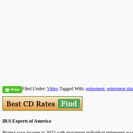
Filed Under:
Video
Tagged With:
retirement
,
retirement pla
IRA Experts of America
Protect your income in 2022 with maximum individual retirement accou