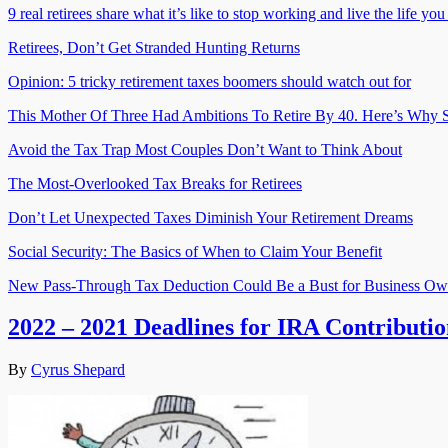
9 real retirees share what it’s like to stop working and live the life yo
Retirees, Don’t Get Stranded Hunting Returns
Opinion: 5 tricky retirement taxes boomers should watch out for
This Mother Of Three Had Ambitions To Retire By 40. Here’s Why S
Avoid the Tax Trap Most Couples Don’t Want to Think About
The Most-Overlooked Tax Breaks for Retirees
Don’t Let Unexpected Taxes Diminish Your Retirement Dreams
Social Security: The Basics of When to Claim Your Benefit
New Pass-Through Tax Deduction Could Be a Bust for Business Ow
2022 – 2021 Deadlines for IRA Contributio
By
Cyrus Shepard