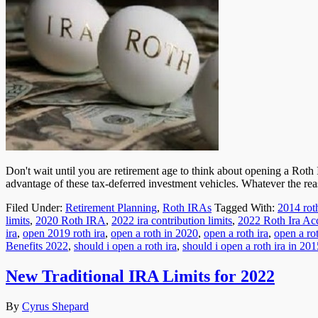
Don't wait until you are retirement age to think about opening a Rot
advantage of these tax-deferred investment vehicles. Whatever the rea
Filed Under:
Retirement Planning
,
Roth IRAs
Tagged With:
2014 roth
limits
,
2020 Roth IRA
,
2022 ira contribution limits
,
2022 Roth Ira Ac
ira
,
open 2019 roth ira
,
open a roth in 2020
,
open a roth ira
,
open a ro
Benefits 2022
,
should i open a roth ira
,
should i open a roth ira in 201
New Traditional IRA Limits for 2022
By
Cyrus Shepard