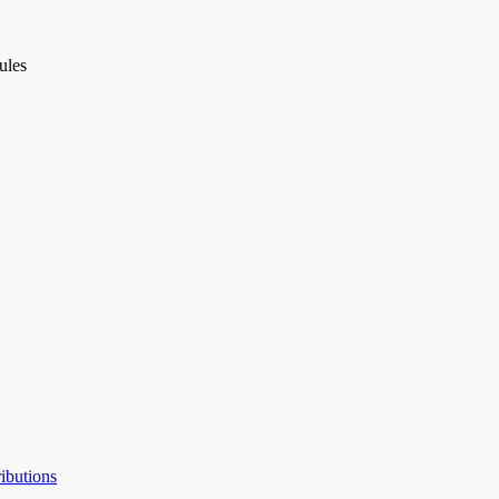
ules
ibutions