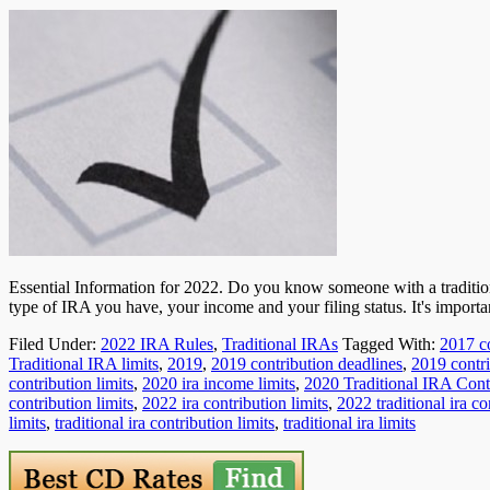
Essential Information for 2022. Do you know someone with a traditi
type of IRA you have, your income and your filing status. It's importa
Filed Under:
2022 IRA Rules
,
Traditional IRAs
Tagged With:
2017 co
Traditional IRA limits
,
2019
,
2019 contribution deadlines
,
2019 contri
contribution limits
,
2020 ira income limits
,
2020 Traditional IRA Cont
contribution limits
,
2022 ira contribution limits
,
2022 traditional ira co
limits
,
traditional ira contribution limits
,
traditional ira limits