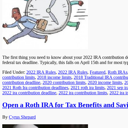
The first thing you need to know about your 2022 IRA contribution dead
federal tax deadline. Typically, this falls on April 15th and for most
Filed Under:
2022 IRA Rules
,
2022 IRA Rules
,
Featured
,
Roth IRAs
contribution limits
,
2018 income limits
,
2018 Traditional IRA contribut
contribution deadline
,
2020 contribution limits
,
2020 income limits
,
20
2021 Roth Ira contribution deadlines
,
2021 roth ira limits
,
2021 sep ira
2022 ira contribution deadline
,
2022 ira contribution limits
,
2022 ira i
Open a Roth IRA for Tax Benefits and Sav
By
Cyrus Shepard