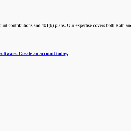
nt contributions and 401(k) plans. Our expertise covers both Roth and
software. Create an account today.