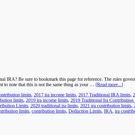
onal IRA? Be sure to bookmark this page for reference. The rules gov
nt to note that this is not the same thing as your …
[Read more...]
ntribution limits
,
2017 ira income limits
,
2017 Traditional IRA limits
,
bution limits
,
2019 ira income limits
,
2019 Traditional Ira Contribution 
ribution Limits
,
2020 traditional ira limits
,
2021 ira contribution limits
,
ntribution limits
,
contribution limits
,
Deduction Limits
,
IRA
,
ira contrib