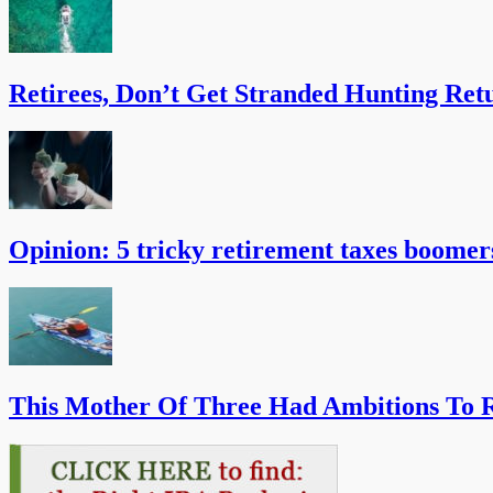
Retirees, Don’t Get Stranded Hunting Ret
Opinion: 5 tricky retirement taxes boomer
This Mother Of Three Had Ambitions To R