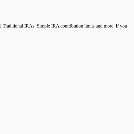
 Traditional IRAs, Simple IRA contribution limits and more. If you