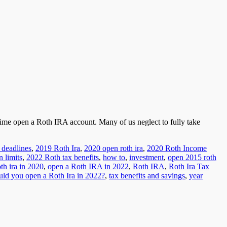
time open a Roth IRA account. Many of us neglect to fully take
 deadlines
,
2019 Roth Ira
,
2020 open roth ira
,
2020 Roth Income
n limits
,
2022 Roth tax benefits
,
how to
,
investment
,
open 2015 roth
th ira in 2020
,
open a Roth IRA in 2022
,
Roth IRA
,
Roth Ira Tax
uld you open a Roth Ira in 2022?
,
tax benefits and savings
,
year