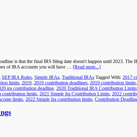
line is that the final IRS filing date doesn't happen until 2023. The I
 types of IRA accounts you will have …
[Read more...]
,
SEP IRA Rules
,
Simple IRAs
,
Traditional IRAs
Tagged With:
2017 co
ion limits
,
2019
,
2019 contribution deadlines
,
2019 contribution limits
20 ira contribution deadline
,
2020 Traditional IRA Contribution Limits
 contribution limits
,
2021 Simple Ira Contribution Limits
,
2022 contribu
ncome limits
,
2022 Simple Ira contribution limits
,
Contribution Deadlin
ings