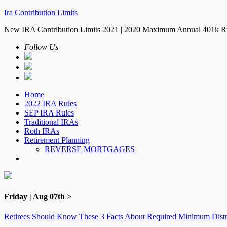
Ira Contribution Limits
New IRA Contribution Limits 2021 | 2020 Maximum Annual 401k R
Follow Us
Home
2022 IRA Rules
SEP IRA Rules
Traditional IRAs
Roth IRAs
Retirement Planning
REVERSE MORTGAGES
Friday | Aug 07th >
Retirees Should Know These 3 Facts About Required Minimum Distr