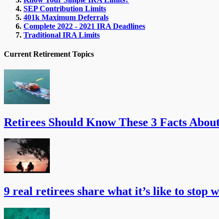
SEP Contribution Limits
401k Maximum Deferrals
Complete 2022 - 2021 IRA Deadlines
Traditional IRA Limits
Current Retirement Topics
Retirees Should Know These 3 Facts Abou
9 real retirees share what it’s like to stop 