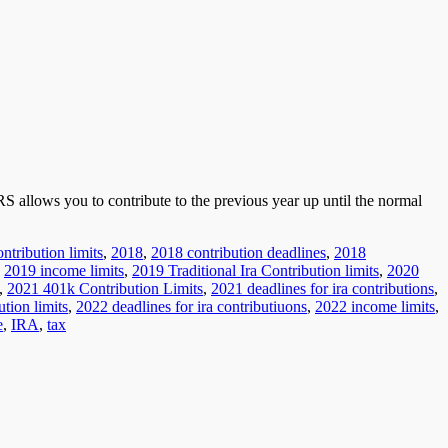
RS allows you to contribute to the previous year up until the normal
ntribution limits
,
2018
,
2018 contribution deadlines
,
2018
,
2019 income limits
,
2019 Traditional Ira Contribution limits
,
2020
,
2021 401k Contribution Limits
,
2021 deadlines for ira contributions
,
tion limits
,
2022 deadlines for ira contributiuons
,
2022 income limits
,
e
,
IRA
,
tax