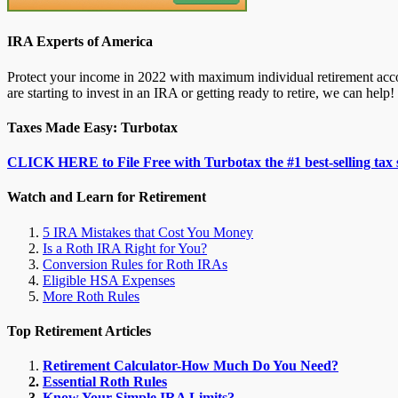
IRA Experts of America
Protect your income in 2022 with maximum individual retirement accou
are starting to invest in an IRA or getting ready to retire, we can help!
Taxes Made Easy: Turbotax
CLICK HERE to File Free with Turbotax the #1 best-selling tax 
Watch and Learn for Retirement
5 IRA Mistakes that Cost You Money
Is a Roth IRA Right for You?
Conversion Rules for Roth IRAs
Eligible HSA Expenses
More Roth Rules
Top Retirement Articles
Retirement Calculator-How Much Do You Need?
Essential Roth Rules
Know Your Simple IRA Limits?