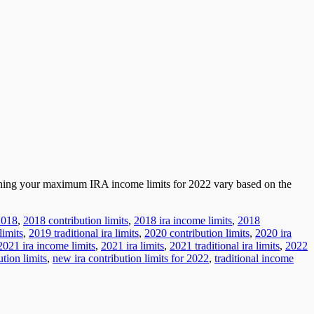
erning your maximum IRA income limits for 2022 vary based on the
2018
,
2018 contribution limits
,
2018 ira income limits
,
2018
limits
,
2019 traditional ira limits
,
2020 contribution limits
,
2020 ira
2021 ira income limits
,
2021 ira limits
,
2021 traditional ira limits
,
2022
ution limits
,
new ira contribution limits for 2022
,
traditional income