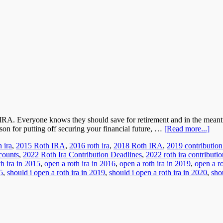
h IRA. Everyone knows they should save for retirement and in the mean
son for putting off securing your financial future, …
[Read more...]
 ira
,
2015 Roth IRA
,
2016 roth ira
,
2018 Roth IRA
,
2019 contribution
counts
,
2022 Roth Ira Contribution Deadlines
,
2022 roth ira contributio
th ira in 2015
,
open a roth ira in 2016
,
open a roth ira in 2019
,
open a ro
5
,
should i open a roth ira in 2019
,
should i open a roth ira in 2020
,
sho