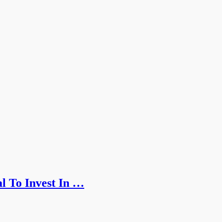
l To Invest In …