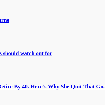
urns
s should watch out for
etire By 40. Here’s Why She Quit That Goa