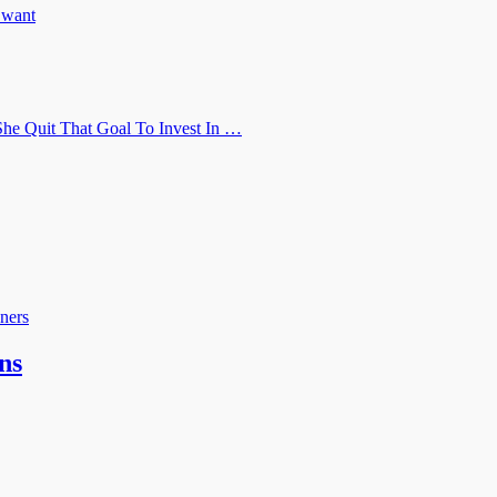
u want
he Quit That Goal To Invest In …
ners
ns