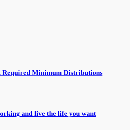
t Required Minimum Distributions
working and live the life you want