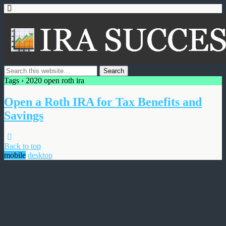
Tags › 2020 open roth ira
Open a Roth IRA for Tax Benefits and
Savings
Back to top
mobile
desktop