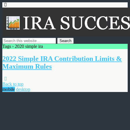
Tags › 2020 simple ira
2022 Simple IRA Contribution Limits &
Maximum Rules
Back to top
mobile
desktop