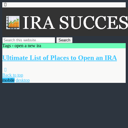
Tags › open a new ira
Ultimate List of Places to Open an IRA
Back to top
mobile
desktop