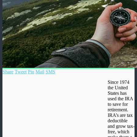
Share
Tweet
Pin
Mail
SMS
Since 1974
the United
States has
used the IRA
to save for
retirement.
IRA’s are tax
deductible
and grow tax-
free, which