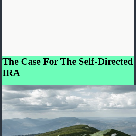
The Case For The Self-Directed
IRA