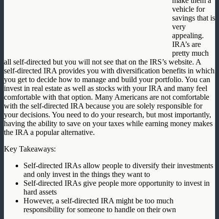
make them a
vehicle for
savings that is
very
appealing.
IRA’s are
pretty much
all self-directed but you will not see that on the IRS’s website. A
self-directed IRA provides you with diversification benefits in which
you get to decide how to manage and build your portfolio. You can
invest in real estate as well as stocks with your IRA and many feel
comfortable with that option. Many Americans are not comfortable
with the self-directed IRA because you are solely responsible for
your decisions. You need to do your research, but most importantly,
having the ability to save on your taxes while earning money makes
the IRA a popular alternative.
Key Takeaways:
Self-directed IRAs allow people to diversify their investments
and only invest in the things they want to
Self-directed IRAs give people more opportunity to invest in
hard assets
However, a self-directed IRA might be too much
responsibility for someone to handle on their own