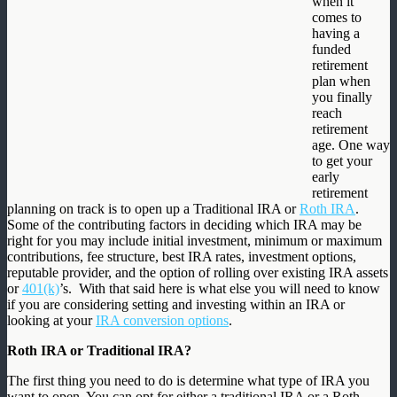
when it
comes to
having a
funded
retirement
plan when
you finally
reach
retirement
age. One way
to get your
early
retirement
planning on track is to open up a Traditional IRA or
Roth IRA
.
Some of the contributing factors in deciding which IRA may be
right for you may include initial investment, minimum or maximum
contributions, fee structure, best IRA rates, investment options,
reputable provider, and the option of rolling over existing IRA assets
or
401(k)
’s. With that said here is what else you will need to know
if you are considering setting and investing within an IRA or
looking at your
IRA conversion options
.
Roth IRA or Traditional IRA?
The first thing you need to do is determine what type of IRA you
want to open. You can opt for either a traditional IRA or a Roth