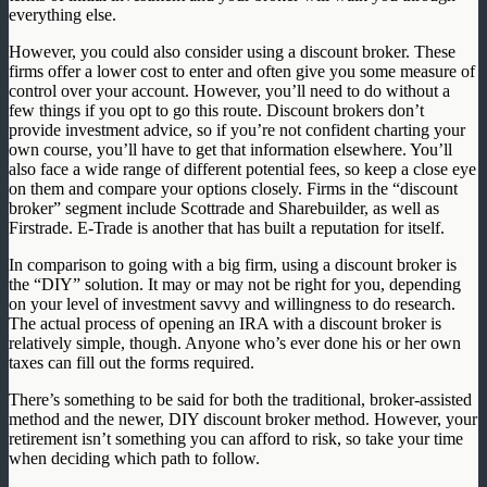
everything else.
However, you could also consider using a discount broker. These
firms offer a lower cost to enter and often give you some measure of
control over your account. However, you’ll need to do without a
few things if you opt to go this route. Discount brokers don’t
provide investment advice, so if you’re not confident charting your
own course, you’ll have to get that information elsewhere. You’ll
also face a wide range of different potential fees, so keep a close eye
on them and compare your options closely. Firms in the “discount
broker” segment include Scottrade and Sharebuilder, as well as
Firstrade. E-Trade is another that has built a reputation for itself.
In comparison to going with a big firm, using a discount broker is
the “DIY” solution. It may or may not be right for you, depending
on your level of investment savvy and willingness to do research.
The actual process of opening an IRA with a discount broker is
relatively simple, though. Anyone who’s ever done his or her own
taxes can fill out the forms required.
There’s something to be said for both the traditional, broker-assisted
method and the newer, DIY discount broker method. However, your
retirement isn’t something you can afford to risk, so take your time
when deciding which path to follow.