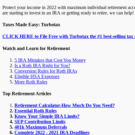
Protect your income in 2022 with maximum individual retirement accou
are starting to invest in an IRA or getting ready to retire, we can help!
Taxes Made Easy: Turbotax
CLICK HERE to File Free with Turbotax the #1 best-selling tax 
Watch and Learn for Retirement
5 IRA Mistakes that Cost You Money
Is a Roth IRA Right for You?
Conversion Rules for Roth IRAs
Eligible HSA Expenses
More Roth Rules
Top Retirement Articles
Retirement Calculator-How Much Do You Need?
Essential Roth Rules
Know Your Simple IRA Limits?
SEP Contribution Limits
401k Maximum Deferrals
Complete 2022 - 2021 IRA Deadlines