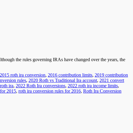
 Although the rules governing IRAs have changed over the years, the
2015 roth ira conversion
,
2016 contribution limits
,
2019 contribution
nversion rules
,
2020 Roth vs Traditional Ira account
,
2021 convert
roth ira
,
2022 Roth Ira conversions
,
2022 roth ira income limits
,
 for 2015
,
roth ira conversion rules for 2016
,
Roth Ira Conversion