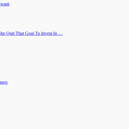
u want
he Quit That Goal To Invest In …
ners