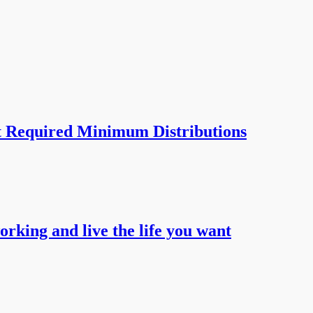
t Required Minimum Distributions
working and live the life you want