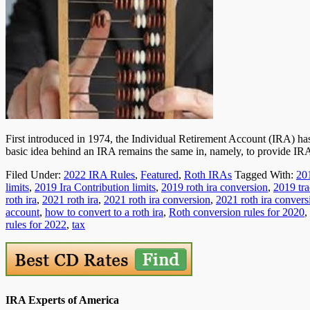
First introduced in 1974, the Individual Retirement Account (IRA) ha
basic idea behind an IRA remains the same in, namely, to provide I
Filed Under:
2022 IRA Rules
,
Featured
,
Roth IRAs
Tagged With:
20
limits
,
2019 Ira Contribution limits
,
2019 roth ira conversion
,
2019 tra
roth ira
,
2021 roth ira
,
2021 roth ira conversion
,
2021 roth ira convers
account
,
how to convert to a roth ira
,
Roth conversion rules for 2020
,
rules for 2022
,
tax
IRA Experts of America