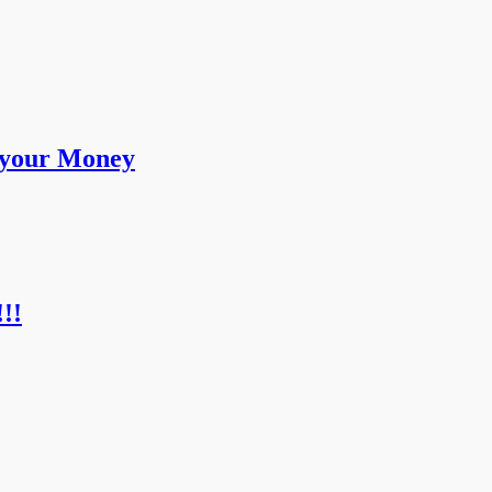
 your Money
!!