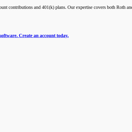
nt contributions and 401(k) plans. Our expertise covers both Roth and
software. Create an account today.