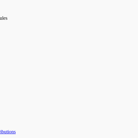
ules
ibutions