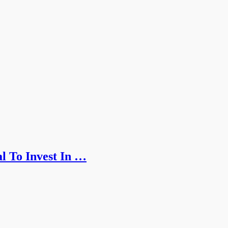
l To Invest In …