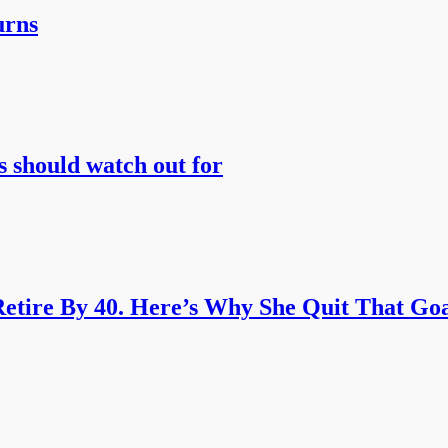
urns
s should watch out for
etire By 40. Here’s Why She Quit That Goa