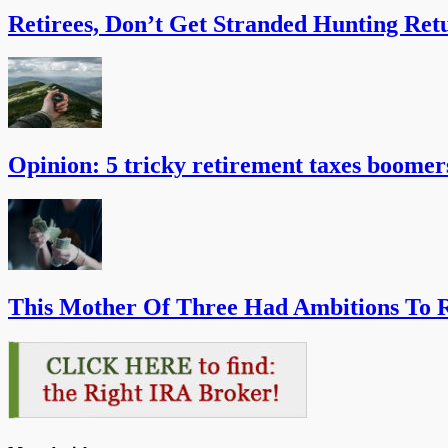
Retirees, Don’t Get Stranded Hunting Ret
Opinion: 5 tricky retirement taxes boomer
This Mother Of Three Had Ambitions To R