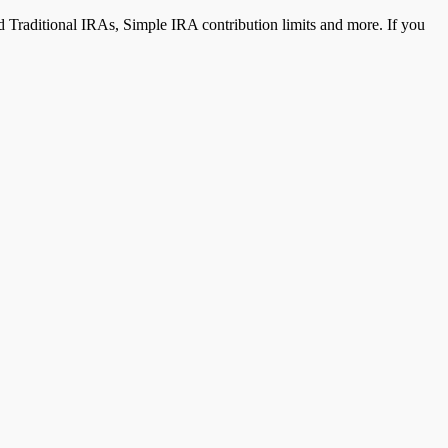
 Traditional IRAs, Simple IRA contribution limits and more. If you