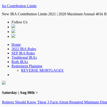
Ira Contribution Limits
New IRA Contribution Limits 2021 | 2020 Maximum Annual 401k R
Follow Us
Home
2022 IRA Rules
SEP IRA Rules
Traditional IRAs
Roth IRAs
Retirement Planning
REVERSE MORTGAGES
Saturday | Aug 08th >
Retirees Should Know These 3 Facts About Required Minimum Distr