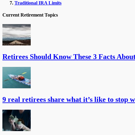
Traditional IRA Limits
Current Retirement Topics
Retirees Should Know These 3 Facts Abou
9 real retirees share what it’s like to stop 