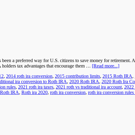
s been a preferred way for U.S. citizens to save money for retirement.
RA holders tax advantages that encourage them …
[Read more...]
12
,
2014 roth ira conversion
,
2015 contribution limits
,
2015 Roth IRA
,
ditional ira conversion to Roth IRA
,
2020 Roth IRA
,
2020 Roth Ira Co
ion rules
,
2021 roth ira taxes
,
2021 roth vs traditional ira account
,
2022 
Roth IRA
,
Roth ira 2020
,
roth ira conversion
,
roth ira conversion rules