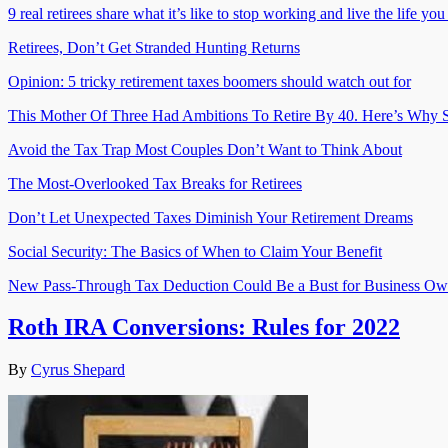
9 real retirees share what it’s like to stop working and live the life yo
Retirees, Don’t Get Stranded Hunting Returns
Opinion: 5 tricky retirement taxes boomers should watch out for
This Mother Of Three Had Ambitions To Retire By 40. Here’s Why S
Avoid the Tax Trap Most Couples Don’t Want to Think About
The Most-Overlooked Tax Breaks for Retirees
Don’t Let Unexpected Taxes Diminish Your Retirement Dreams
Social Security: The Basics of When to Claim Your Benefit
New Pass-Through Tax Deduction Could Be a Bust for Business Ow
Roth IRA Conversions: Rules for 2022
By
Cyrus Shepard