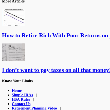
More Articles
How to Retire Rich With Poor Returns on
I don’t want to pay taxes on all that money!
Know Your Limits
Home
|
Simple IRAs
|
HSA Rules
|
Contact Us
|
Retirement Planning Video
|