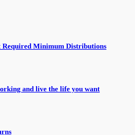
t Required Minimum Distributions
working and live the life you want
urns