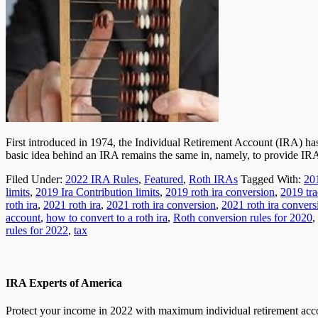
First introduced in 1974, the Individual Retirement Account (IRA) ha
basic idea behind an IRA remains the same in, namely, to provide I
Filed Under:
2022 IRA Rules
,
Featured
,
Roth IRAs
Tagged With:
20
limits
,
2019 Ira Contribution limits
,
2019 roth ira conversion
,
2019 tra
roth ira
,
2021 roth ira
,
2021 roth ira conversion
,
2021 roth ira convers
account
,
how to convert to a roth ira
,
Roth conversion rules for 2020
,
rules for 2022
,
tax
IRA Experts of America
Protect your income in 2022 with maximum individual retirement accou