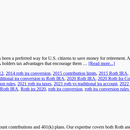
s been a preferred way for U.S. citizens to save money for retirement.
RA holders tax advantages that encourage them …
[Read more...]
12
,
2014 roth ira conversion
,
2015 contribution limits
,
2015 Roth IRA
,
ditional ira conversion to Roth IRA
,
2020 Roth IRA
,
2020 Roth Ira Co
ion rules
,
2021 roth ira taxes
,
2021 roth vs traditional ira account
,
2022 
Roth IRA
,
Roth ira 2020
,
roth ira conversion
,
roth ira conversion rules
nt contributions and 401(k) plans. Our expertise covers both Roth and