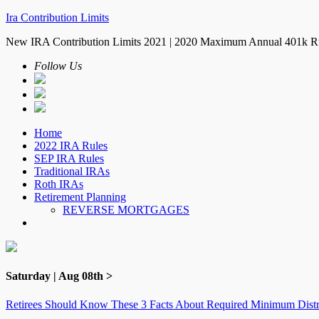
Ira Contribution Limits
New IRA Contribution Limits 2021 | 2020 Maximum Annual 401k R
Follow Us
Home
2022 IRA Rules
SEP IRA Rules
Traditional IRAs
Roth IRAs
Retirement Planning
REVERSE MORTGAGES
Saturday | Aug 08th >
Retirees Should Know These 3 Facts About Required Minimum Distr