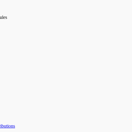
ules
ibutions