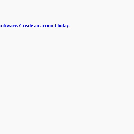
software. Create an account today.