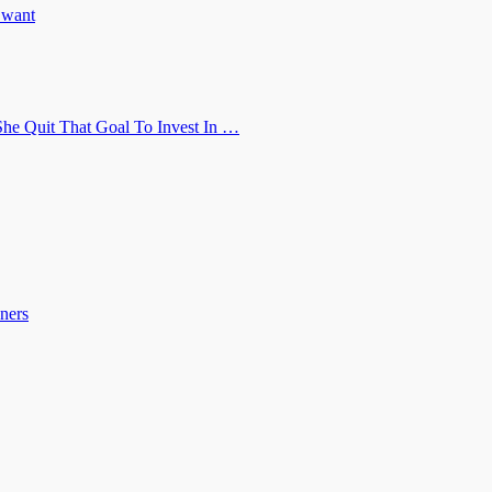
u want
he Quit That Goal To Invest In …
ners