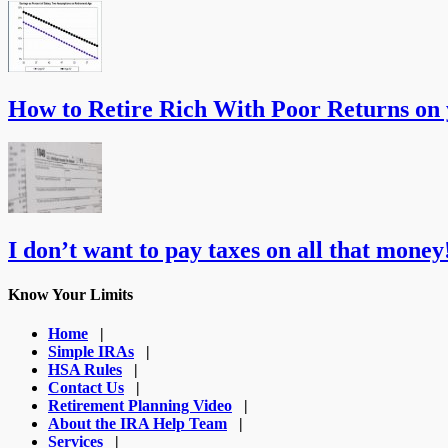
How to Retire Rich With Poor Returns on
I don’t want to pay taxes on all that money!
Know Your Limits
Home
|
Simple IRAs
|
HSA Rules
|
Contact Us
|
Retirement Planning Video
|
About the IRA Help Team
|
Services
|