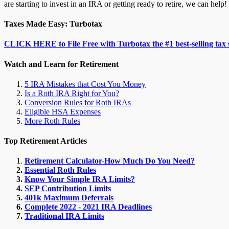
are starting to invest in an IRA or getting ready to retire, we can help!
Taxes Made Easy: Turbotax
CLICK HERE to File Free with Turbotax the #1 best-selling tax 
Watch and Learn for Retirement
5 IRA Mistakes that Cost You Money
Is a Roth IRA Right for You?
Conversion Rules for Roth IRAs
Eligible HSA Expenses
More Roth Rules
Top Retirement Articles
Retirement Calculator-How Much Do You Need?
Essential Roth Rules
Know Your Simple IRA Limits?
SEP Contribution Limits
401k Maximum Deferrals
Complete 2022 - 2021 IRA Deadlines
Traditional IRA Limits