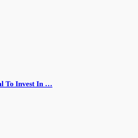
l To Invest In …