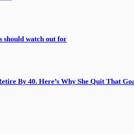
s should watch out for
etire By 40. Here’s Why She Quit That Goa