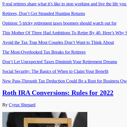
9 real retirees share what it’s like to stop working and live the life yo
Retirees, Don’t Get Stranded Hunting Returns
Opinion: 5 tricky retirement taxes boomers should watch out for
This Mother Of Three Had Ambitions To Retire By 40. Here’s Why S
Avoid the Tax Trap Most Couples Don’t Want to Think About
The Most-Overlooked Tax Breaks for Retirees
Don’t Let Unexpected Taxes Diminish Your Retirement Dreams
Social Security: The Basics of When to Claim Your Benefit
New Pass-Through Tax Deduction Could Be a Bust for Business Ow
Roth IRA Conversions: Rules for 2022
By
Cyrus Shepard