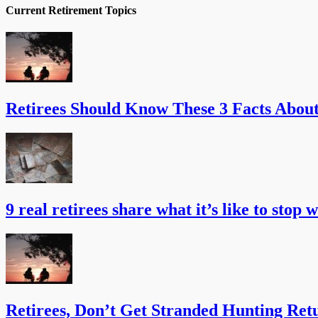
Current Retirement Topics
Retirees Should Know These 3 Facts Abou
9 real retirees share what it’s like to stop 
Retirees, Don’t Get Stranded Hunting Ret