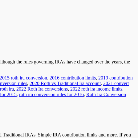
 Although the rules governing IRAs have changed over the years, the
2015 roth ira conversion
,
2016 contribution limits
,
2019 contribution
nversion rules
,
2020 Roth vs Traditional Ira account
,
2021 convert
roth ira
,
2022 Roth Ira conversions
,
2022 roth ira income limits
,
 for 2015
,
roth ira conversion rules for 2016
,
Roth Ira Conversion
 Traditional IRAs, Simple IRA contribution limits and more. If you