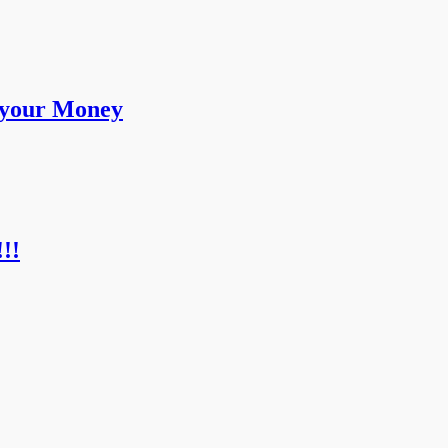
 your Money
!!