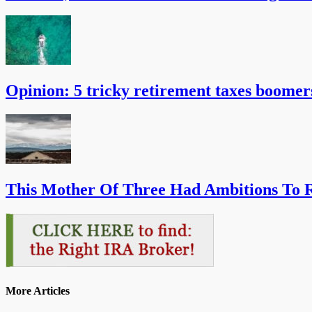
Opinion: 5 tricky retirement taxes boomer
This Mother Of Three Had Ambitions To R
More Articles