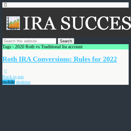
Tags › 2020 Roth vs Traditional Ira account
Roth IRA Conversions: Rules for 2022
Back to top
mobile
desktop