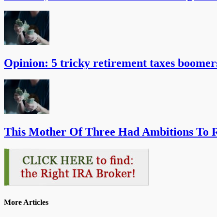
Opinion: 5 tricky retirement taxes boomer
This Mother Of Three Had Ambitions To R
More Articles