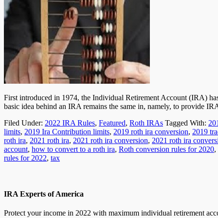
First introduced in 1974, the Individual Retirement Account (IRA) ha
basic idea behind an IRA remains the same in, namely, to provide I
Filed Under:
2022 IRA Rules
,
Featured
,
Roth IRAs
Tagged With:
20
limits
,
2019 Ira Contribution limits
,
2019 roth ira conversion
,
2019 tra
roth ira
,
2021 roth ira
,
2021 roth ira conversion
,
2021 roth ira convers
account
,
how to convert to a roth ira
,
Roth conversion rules for 2020
,
rules for 2022
,
tax
IRA Experts of America
Protect your income in 2022 with maximum individual retirement accou