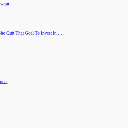
u want
he Quit That Goal To Invest In …
ners