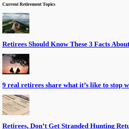
Current Retirement Topics
Retirees Should Know These 3 Facts Abou
9 real retirees share what it’s like to stop 
Retirees, Don’t Get Stranded Hunting Ret