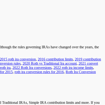
 Although the rules governing IRAs have changed over the years, the
2015 roth ira conversion
,
2016 contribution limits
,
2019 contribution
nversion rules
,
2020 Roth vs Traditional Ira account
,
2021 convert
roth ira
,
2022 Roth Ira conversions
,
2022 roth ira income limits
,
 for 2015
,
roth ira conversion rules for 2016
,
Roth Ira Conversion
 Traditional IRAs, Simple IRA contribution limits and more. If you