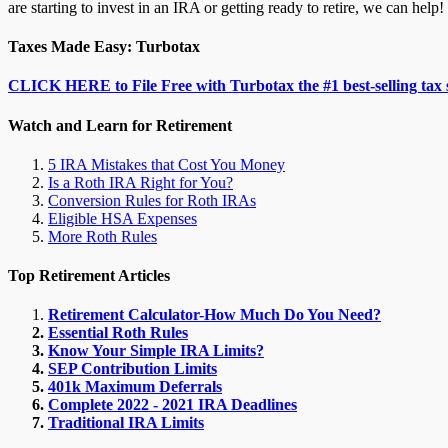
are starting to invest in an IRA or getting ready to retire, we can help!
Taxes Made Easy: Turbotax
CLICK HERE to File Free with Turbotax the #1 best-selling tax 
Watch and Learn for Retirement
5 IRA Mistakes that Cost You Money
Is a Roth IRA Right for You?
Conversion Rules for Roth IRAs
Eligible HSA Expenses
More Roth Rules
Top Retirement Articles
Retirement Calculator-How Much Do You Need?
Essential Roth Rules
Know Your Simple IRA Limits?
SEP Contribution Limits
401k Maximum Deferrals
Complete 2022 - 2021 IRA Deadlines
Traditional IRA Limits