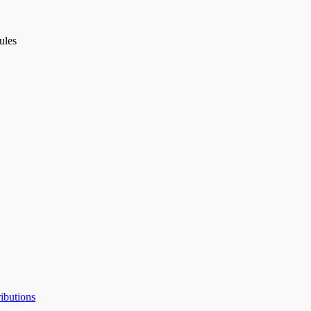
ules
ibutions