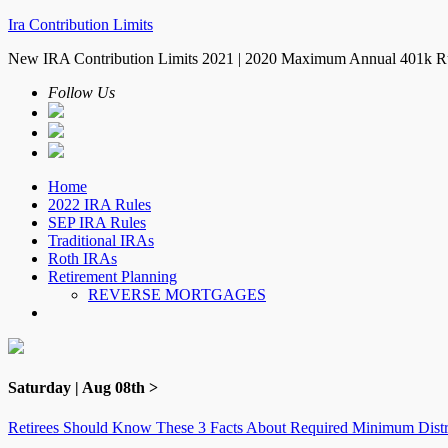
Ira Contribution Limits
New IRA Contribution Limits 2021 | 2020 Maximum Annual 401k R
Follow Us
Home
2022 IRA Rules
SEP IRA Rules
Traditional IRAs
Roth IRAs
Retirement Planning
REVERSE MORTGAGES
Saturday | Aug 08th >
Retirees Should Know These 3 Facts About Required Minimum Distr