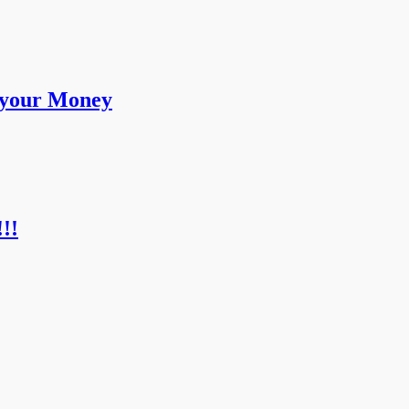
 your Money
!!