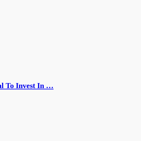
l To Invest In …