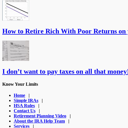
How to Retire Rich With Poor Returns on
I don’t want to pay taxes on all that money!
Know Your Limits
Home
|
Simple IRAs
|
HSA Rules
|
Contact Us
|
Retirement Planning Video
|
About the IRA Help Team
|
Services
|