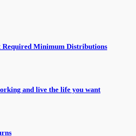
t Required Minimum Distributions
working and live the life you want
urns