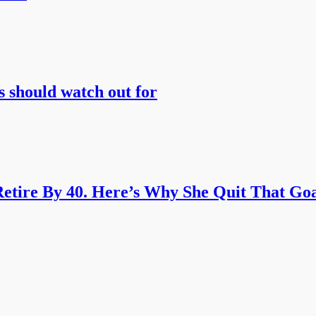
s should watch out for
etire By 40. Here’s Why She Quit That Goa