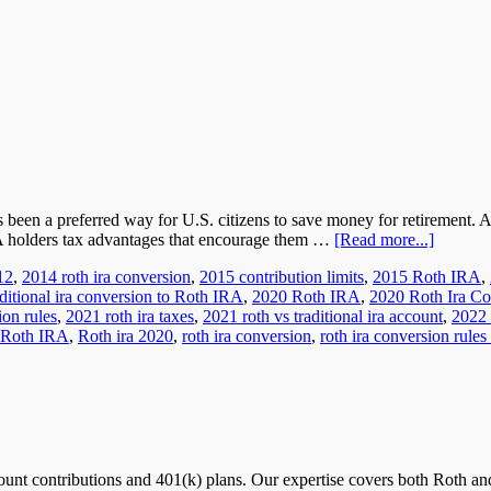
s been a preferred way for U.S. citizens to save money for retirement.
RA holders tax advantages that encourage them …
[Read more...]
12
,
2014 roth ira conversion
,
2015 contribution limits
,
2015 Roth IRA
,
ditional ira conversion to Roth IRA
,
2020 Roth IRA
,
2020 Roth Ira Co
ion rules
,
2021 roth ira taxes
,
2021 roth vs traditional ira account
,
2022 
Roth IRA
,
Roth ira 2020
,
roth ira conversion
,
roth ira conversion rules
nt contributions and 401(k) plans. Our expertise covers both Roth and