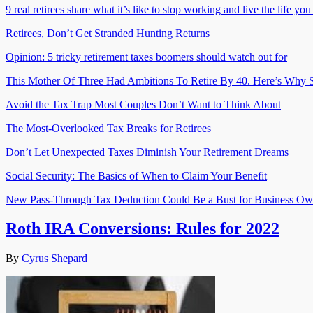
9 real retirees share what it’s like to stop working and live the life yo
Retirees, Don’t Get Stranded Hunting Returns
Opinion: 5 tricky retirement taxes boomers should watch out for
This Mother Of Three Had Ambitions To Retire By 40. Here’s Why S
Avoid the Tax Trap Most Couples Don’t Want to Think About
The Most-Overlooked Tax Breaks for Retirees
Don’t Let Unexpected Taxes Diminish Your Retirement Dreams
Social Security: The Basics of When to Claim Your Benefit
New Pass-Through Tax Deduction Could Be a Bust for Business Ow
Roth IRA Conversions: Rules for 2022
By
Cyrus Shepard