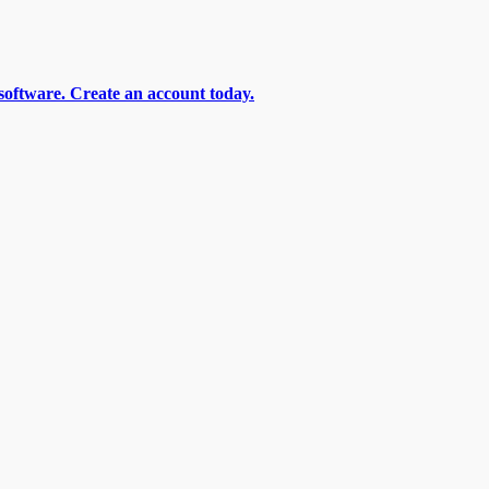
software. Create an account today.