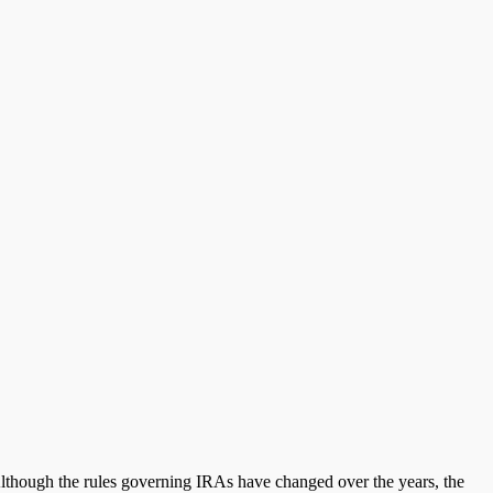
 Although the rules governing IRAs have changed over the years, the