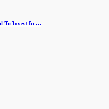
l To Invest In …