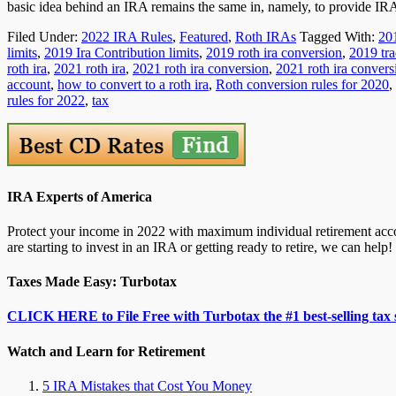
basic idea behind an IRA remains the same in, namely, to provide I
Filed Under:
2022 IRA Rules
,
Featured
,
Roth IRAs
Tagged With:
20
limits
,
2019 Ira Contribution limits
,
2019 roth ira conversion
,
2019 tra
roth ira
,
2021 roth ira
,
2021 roth ira conversion
,
2021 roth ira convers
account
,
how to convert to a roth ira
,
Roth conversion rules for 2020
,
rules for 2022
,
tax
IRA Experts of America
Protect your income in 2022 with maximum individual retirement accou
are starting to invest in an IRA or getting ready to retire, we can help!
Taxes Made Easy: Turbotax
CLICK HERE to File Free with Turbotax the #1 best-selling tax 
Watch and Learn for Retirement
5 IRA Mistakes that Cost You Money