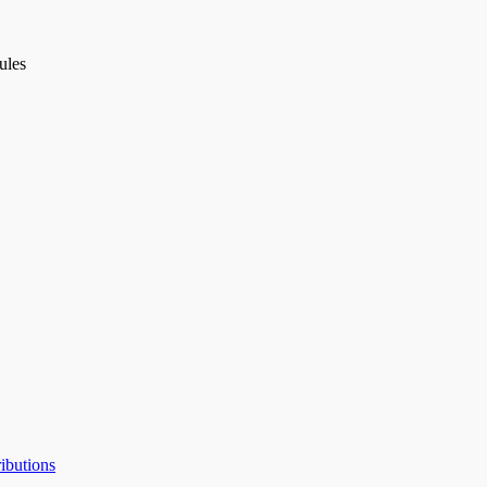
ules
ibutions