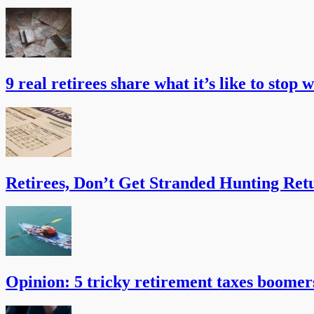
9 real retirees share what it’s like to stop 
Retirees, Don’t Get Stranded Hunting Ret
Opinion: 5 tricky retirement taxes boomer