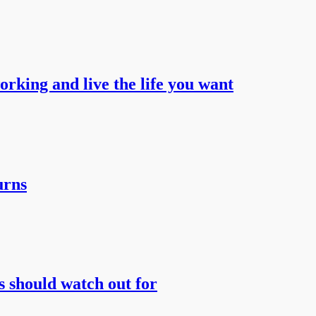
working and live the life you want
urns
s should watch out for