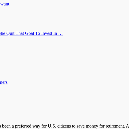
u want
he Quit That Goal To Invest In …
ners
s been a preferred way for U.S. citizens to save money for retirement.