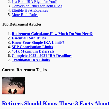
Is a Roth IRA Right for You?
Conversion Rules for Roth IRAs
Eligible HSA Expenses
More Roth Rules
Top Retirement Articles
Retirement Calculator-How Much Do You Need?
Essential Roth Rules
Know Your Simple IRA Limits?
SEP Contribution Limits
401k Maximum Deferrals
Complete 2022 - 2021 IRA Deadlines
Traditional IRA Limits
Current Retirement Topics
Retirees Should Know These 3 Facts Abou