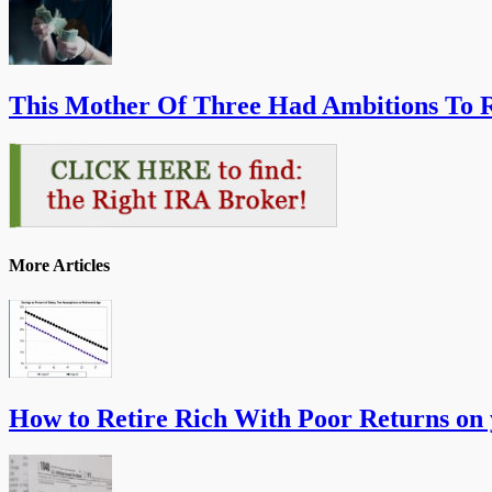
This Mother Of Three Had Ambitions To R
More Articles
How to Retire Rich With Poor Returns on