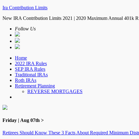
Ira Contribution Limits
New IRA Contribution Limits 2021 | 2020 Maximum Annual 401k R
Follow Us
Home
2022 IRA Rules
SEP IRA Rules
Traditional IRAs
Roth IRAs
Retirement Planning
REVERSE MORTGAGES
Friday | Aug 07th >
Retirees Should Know These 3 Facts About Required Minimum Distr