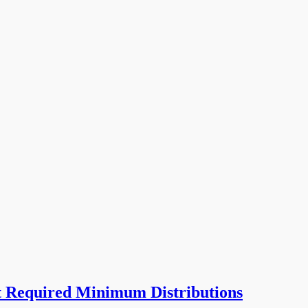
t Required Minimum Distributions