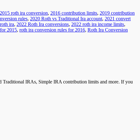
2015 roth ira conversion
,
2016 contribution limits
,
2019 contribution
nversion rules
,
2020 Roth vs Traditional Ira account
,
2021 convert
roth ira
,
2022 Roth Ira conversions
,
2022 roth ira income limits
,
 for 2015
,
roth ira conversion rules for 2016
,
Roth Ira Conversion
 Traditional IRAs, Simple IRA contribution limits and more. If you