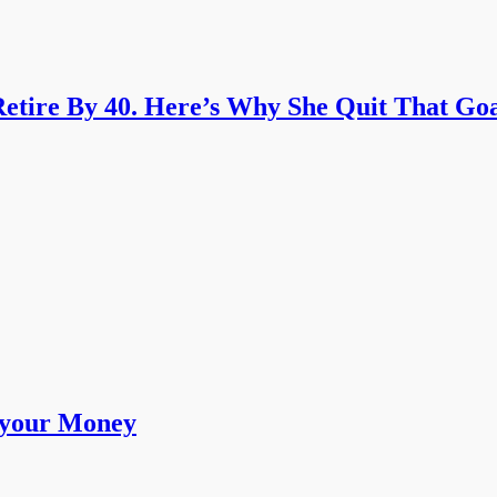
etire By 40. Here’s Why She Quit That Goa
 your Money