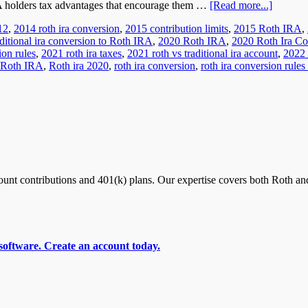
RA holders tax advantages that encourage them …
[Read more...]
12
,
2014 roth ira conversion
,
2015 contribution limits
,
2015 Roth IRA
,
ditional ira conversion to Roth IRA
,
2020 Roth IRA
,
2020 Roth Ira Co
ion rules
,
2021 roth ira taxes
,
2021 roth vs traditional ira account
,
2022 
Roth IRA
,
Roth ira 2020
,
roth ira conversion
,
roth ira conversion rules
nt contributions and 401(k) plans. Our expertise covers both Roth and
software. Create an account today.