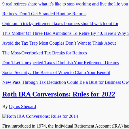
9 real retirees share what it’s like to stop working and live the life yo
Retirees, Don’t Get Stranded Hunting Returns
Opinion: 5 tricky retirement taxes boomers should watch out for
This Mother Of Three Had Ambitions To Retire By 40. Here’s Why S
Avoid the Tax Trap Most Couples Don’t Want to Think About
The Most-Overlooked Tax Breaks for Retirees
Don’t Let Unexpected Taxes Diminish Your Retirement Dreams
Social Security: The Basics of When to Claim Your Benefit
New Pass-Through Tax Deduction Could Be a Bust for Business Ow
Roth IRA Conversions: Rules for 2022
By
Cyrus Shepard
First introduced in 1974, the Individual Retirement Account (IRA) ha