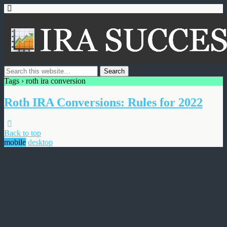
Tags › roth ira conversion
Roth IRA Conversions: Rules for 2022
Back to top
mobile
desktop